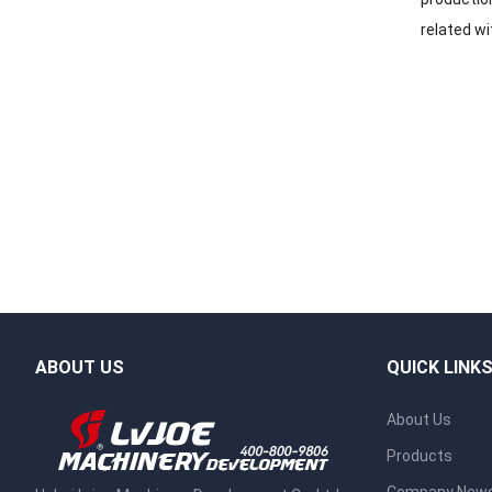
related wi
ABOUT US
QUICK LINK
About Us
Products
Company New