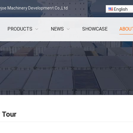
vjoe Machinery Development Co.,Ltd
English
PRODUCTS
NEWS
SHOWCASE
ABOU
 Tour