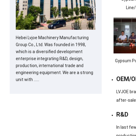
Line
Hebei Lvjoe Machinery Manufacturing
Group Co., Ltd. Was founded in 1998,
which is a diversified development
enterprise integrating R&D, design,
Gypsum Po
production, international trade and
engineering equipment. We are a strong
OEM/
unit with ……
LVJOE bra
after-sale
R&D
In last f
production