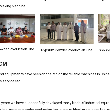
/Making Machine
wder Production Line
Gypsum
Gypsum Powder Production Line
ODM
nd equipments have been on the top of the reliable machines in China.
s service etc.
ew years we have successfully developed many kinds of industrial equ
 line, gypsum powder production line, gypsum block production line, m