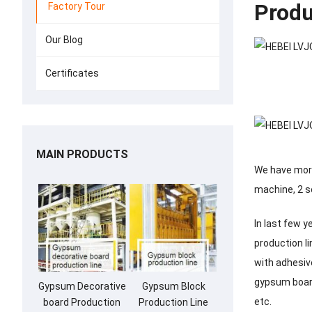
Produ
Factory Tour
Our Blog
Certificates
MAIN PRODUCTS
We have more
machine, 2 s
In last few 
production l
with adhesiv
gypsum board
Gypsum Decorative
Gypsum Block
etc.
board Production
Production Line