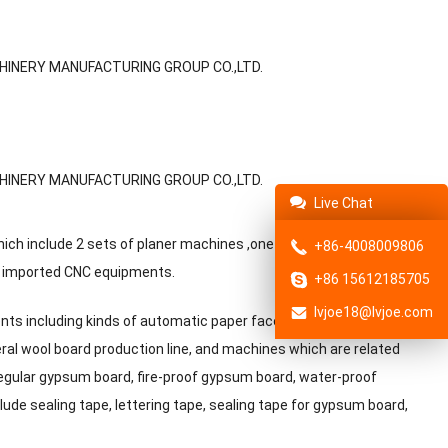
Live Chat
h include 2 sets of planer machines ,one set of milling
+86-4008009806
ly imported CNC equipments.
+86 15612185705
lvjoe18@lvjoe.com
ents including kinds of automatic paper faced gypsum board
ral wool board production line, and machines which are related
regular gypsum board, fire-proof gypsum board, water-proof
de sealing tape, lettering tape, sealing tape for gypsum board,