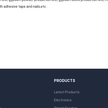
th adhesive tape and nails,etc .
S
PRODUCTS
Latest Products
Electronics
s
Smart Speaker