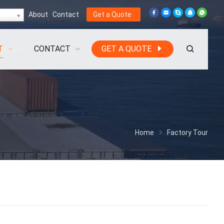
About
Contact
Get a Quote
T
CONTACT
GET A QUOTE
Home
Factory Tour