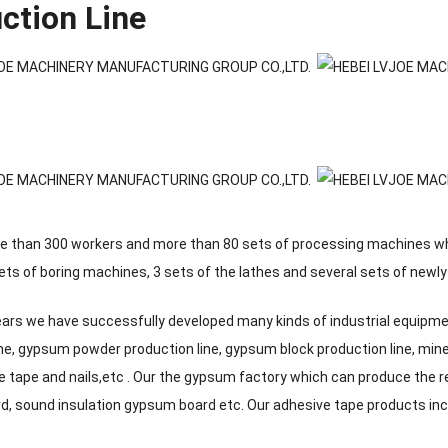
ction Line
 than 300 workers and more than 80 sets of processing machines whic
ets of boring machines, 3 sets of the lathes and several sets of new
years we have successfully developed many kinds of industrial equipm
ine, gypsum powder production line, gypsum block production line, mine
e tape and nails,etc . Our the gypsum factory which can produce the 
, sound insulation gypsum board etc. Our adhesive tape products inclu