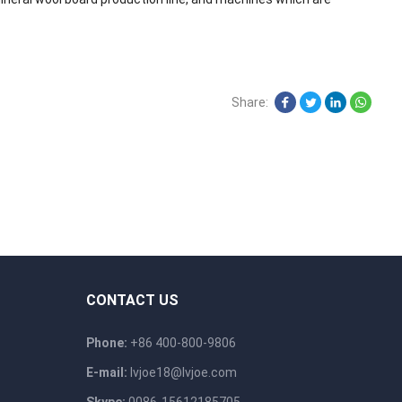
Share:
CONTACT US
Phone:
+86 400-800-9806
E-mail:
lvjoe18@lvjoe.com
Skype:
0086-15612185705