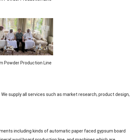
 Powder Production Line
 We supply all services such as market research, product design,
ipments including kinds of automatic paper faced gypsum board
ineral wool board production line, and machines which are