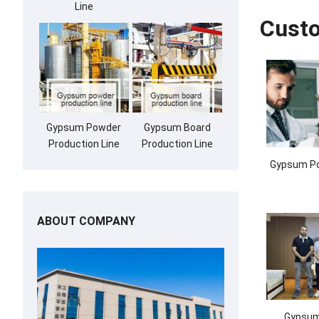
Line
Cust
Gypsum Powder
Gypsum Board
Production Line
Production Line
Gypsum Po
ABOUT COMPANY
Gypsum