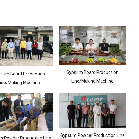
Gypsum Board Production
sum Board Production
Line/Making Machine
ine/Making Machine
Gypsum Powder Production Line
 Powder Production Line