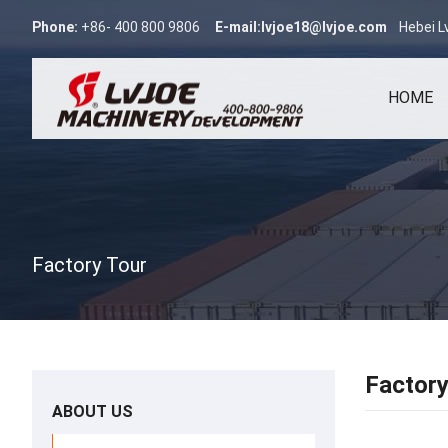
Phone:
+86- 400 800 9806
E-mail:
lvjoe18@lvjoe.com
Hebei L
HOME
Factory Tour
Factory
ABOUT US