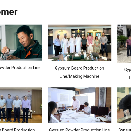
omer
wder Production Line
Gypsum Board Production
Gyp
Line/Making Machine
L
 Board Production
Gypsum Powder Production Line
Gypsum