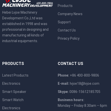
Products
Hebei Lvjoe Machinery
Company News
Development Co.,Ltd was
Support
established in 1998 and was
professional in designing and
Contact Us
manufacturing all kinds of
Privacy Policy
industrial equipments.
PRODUCTS
CONTACT US
Latest Products
Phone:
+86 400-800-9806
Electronics
E-mail:
lvjoe18@lvjoe.com
Smart Speaker
Skype:
0086-15612185705
Smart Watch
Business hours:
Monday – Friday 8.30am – 6pm
Electronics