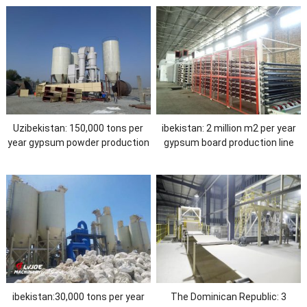
Uzibekistan: 150,000 tons per
ibekistan: 2 million m2 per year
year gypsum powder production
gypsum board production line
ine
ibekistan:30,000 tons per year
The Dominican Republic: 3