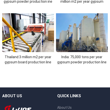
gypsum powder production ine
million m2 per year gypsum
board production line
Thailand:3 million m2 per year
India: 75,000 tons per year
gypsum board production line
gypsum powder production line
ABOUT US
QUICK LINKS
About Us