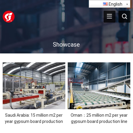
English
Showcase
Saudi Arabia: 15 million m2 per
Oman：25 million m2 per year
year gypsum board production
gypsum board production line
line,