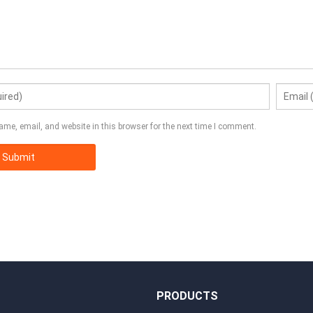
me, email, and website in this browser for the next time I comment.
S
PRODUCTS