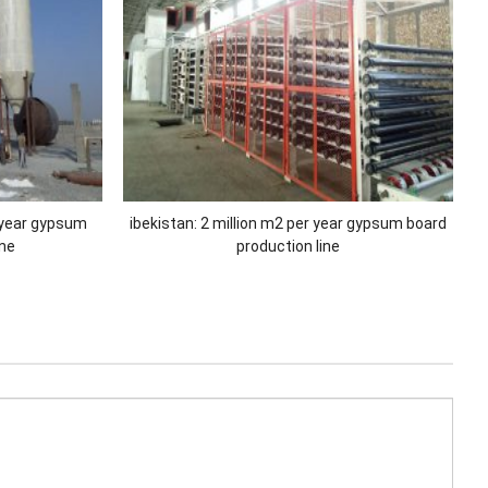
 year gypsum
ibekistan: 2 million m2 per year gypsum board
ine
production line