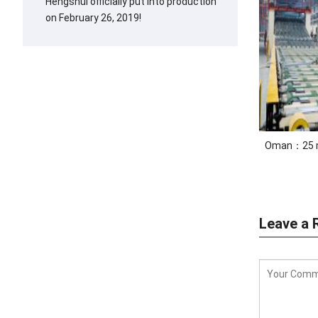
Hengshui officially put into production
on February 26, 2019!
Oman：25 mi
Leave a 