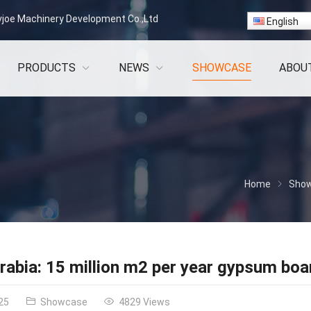
vjoe Machinery Development Co.,Ltd
English
PRODUCTS
NEWS
SHOWCASE
ABOU
Home
Sho
rabia: 15 million m2 per year gypsum boar
25
Showcase
4829 Views