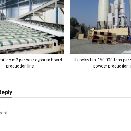
llion m2 per year gypsum board
Uzibekistan: 150,000 tons per
production line
powder production 
Reply