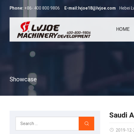
Phone:
+86- 400 800 9806
E-mail:
lvjoe18@lvjoe.com
Hebei L
HOME
Showcase
Saudi A
2019-12-