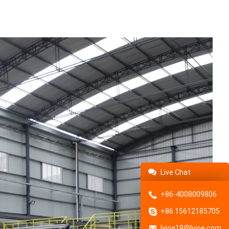
Live Chat
+86-4008009806
+86 15612185705
lvjoe18@lvjoe.com