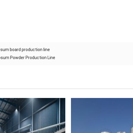
sum board production line
sum Powder Production Line