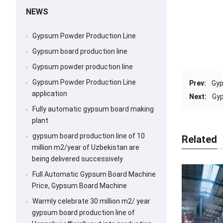
NEWS
Gypsum Powder Production Line
Gypsum board production line
Gypsum powder production line
Gypsum Powder Production Line
Prev:
Gyp
application
Next:
Gyp
Fully automatic gypsum board making
plant
gypsum board production line of 10
Related
million m2/year of Uzbekistan are
being delivered successively
Full Automatic Gypsum Board Machine
Price, Gypsum Board Machine
Warmly celebrate 30 million m2/ year
gypsum board production line of