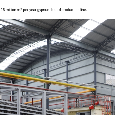
 15 million m2 per year gypsum board production line,