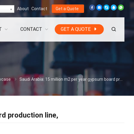
About
Contact
Get a Quote
T
CONTACT
GET A QUOTE
wcase
Saudi Arabia: 15 million m2 per year gypsum board production line,
d production line,