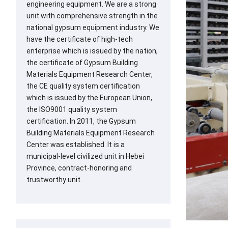
engineering equipment. We are a strong
unit with comprehensive strength in the
national gypsum equipment industry. We
have the certificate of high-tech
enterprise which is issued by the nation,
the certificate of Gypsum Building
Materials Equipment Research Center,
the CE quality system certification
which is issued by the European Union,
the ISO9001 quality system
certification. In 2011, the Gypsum
Building Materials Equipment Research
Center was established. It is a
municipal-level civilized unit in Hebei
Province, contract-honoring and
trustworthy unit.