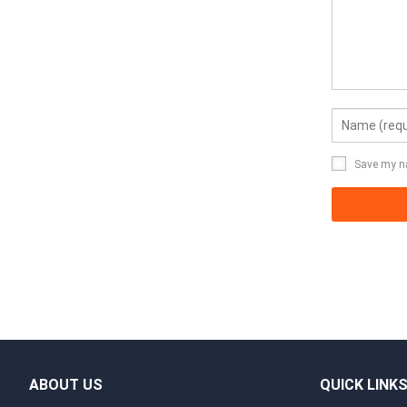
Save my na
ABOUT US
QUICK LINK