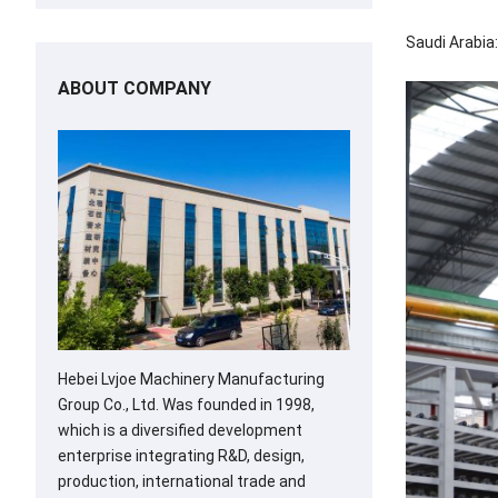
Saudi Arabia:
ABOUT COMPANY
Hebei Lvjoe Machinery Manufacturing
Group Co., Ltd. Was founded in 1998,
which is a diversified development
enterprise integrating R&D, design,
production, international trade and