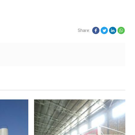
Share: