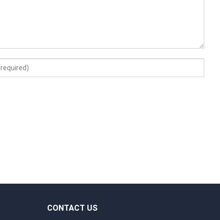
CONTACT US