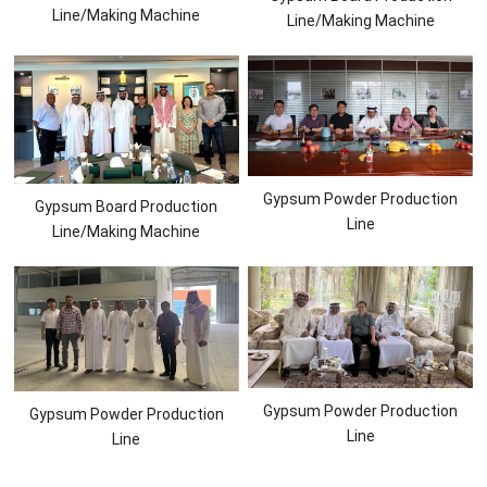
Line/Making Machine
Line/Making Machine
Gypsum Powder Production
Gypsum Board Production
Line
Line/Making Machine
Gypsum Powder Production
Gypsum Powder Production
Line
Line