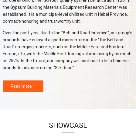
European Union, the ISO9001 quality system certification. In 2011,
the Gypsum Building Materials Equipment Research Center was
established. It is a municipal-level civilized unit in Hebei Province,
contract-honoring and trustworthy unit.
Over the past year, due to the “Belt and Road Initiative”, our group’s
products have enjoyed a good momentum in the “the Belt and
Road” emerging markets, such as the Middle East and Eastern
Europe, etc, with the Middle East trading volume rising by as much
as 252%. In the future, our company will continue to help Chinese
brands to advance on the “Silk Road”.
Read more +
SHOWCASE