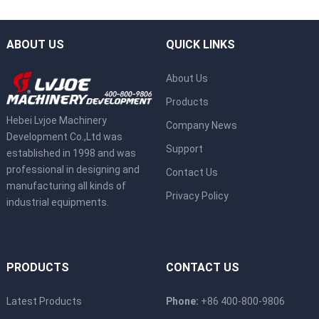
ABOUT US
QUICK LINKS
About Us
Products
Hebei Lvjoe Machinery
Company News
Development Co.,Ltd was
Support
established in 1998 and was
professional in designing and
Contact Us
manufacturing all kinds of
Privacy Policy
industrial equipments.
PRODUCTS
CONTACT US
Latest Products
Phone:
+86 400-800-9806