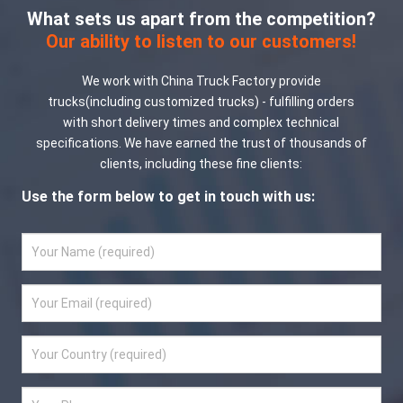
What sets us apart from the competition?
Our ability to listen to our customers!
We work with China Truck Factory provide
trucks(including customized trucks) - fulfilling orders
with short delivery times and complex technical
specifications. We have earned the trust of thousands of
clients, including these fine clients:
Use the form below to get in touch with us: