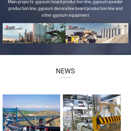
Main projects: gypsum board production line, gypsum powder
production line, gypsum decorative board production line and
other gypsum equipment
NEWS