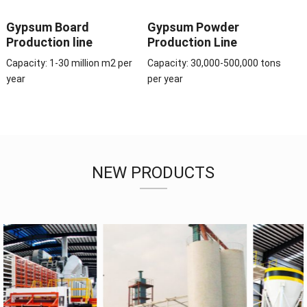
Gypsum Board
Gypsum Powder
Production line
Production Line
Capacity: 1-30 million m2 per
Capacity: 30,000-500,000 tons
year
per year
NEW PRODUCTS