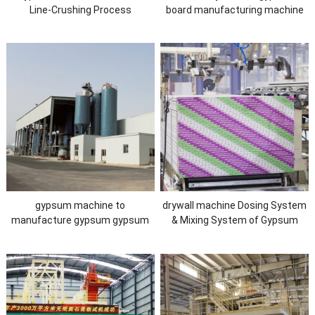
Line-Crushing Process
board manufacturing machine
gypsum machine to
drywall machine Dosing System
manufacture gypsum gypsum
& Mixing System of Gypsum
calcination plant Calcination
Board Machine
Process