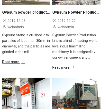
Gypsum powder production line
Gypsum Powder Production Line application
2019-12-23
2019-12-22
webadmin
webadmin
Gypsum stone is crushed into
Gypsum Powder Production
particles of less than 30mm in
Line is a kind of leading-world-
diameter, and the particles are
level industrial milling
grinded in the mill. ...
machinery. It is designed by
our own engineers and ...
Read more
Read more