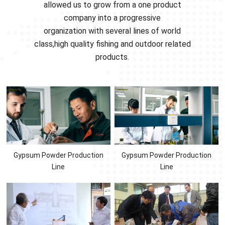
allowed us to grow from a one product
company into a progressive
organization with several lines of world
class,high quality fishing and outdoor related
products.
Gypsum Powder Production
Gypsum Powder Production
Line
Line