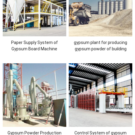
Paper Supply System of
gypsum plant for producing
Gypsum Board Machine
gypsum powder of building
material with new technology
Gypsum Powder Production
Control System of gypsum