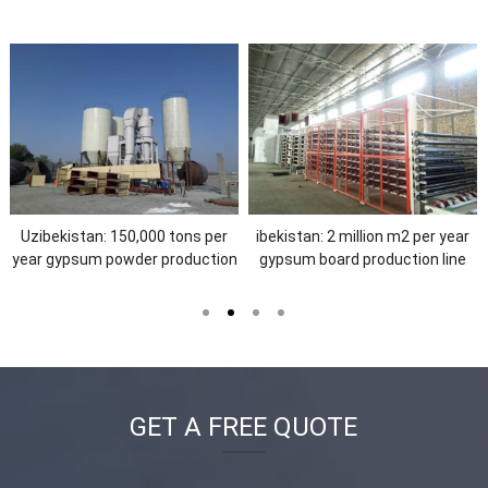
ibekistan:30,000 tons per year
The Dominican Republic: 3
gypsum powder production ine
million m2 per year gypsum
board production line
GET A FREE QUOTE