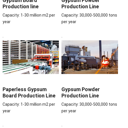
Gypsum Board
Gypsum Powder
Production line
Production Line
Capacity: 1-30 million m2 per
Capacity: 30,000-500,000 tons
year
per year
Paperless Gypsum
Gypsum Powder
Board Production Line
Production Line
Capacity: 1-30 million m2 per
Capacity: 30,000-500,000 tons
year
per year