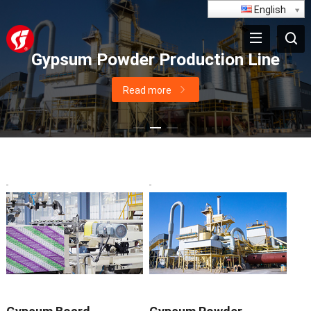
English
Paperless Gypsum Board Productio
Line
Read more