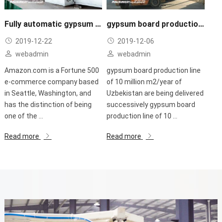
Fully automatic gypsum board making plant
gypsum board production line of 10 million m2/year of Uzbekistan are being delivered successively
2019-12-22
2019-12-06
webadmin
webadmin
Amazon.com is a Fortune 500
gypsum board production line
e-commerce company based
of 10 million m2/year of
in Seattle, Washington, and
Uzbekistan are being delivered
has the distinction of being
successively gypsum board
one of the ...
production line of 10 ...
Read more
Read more