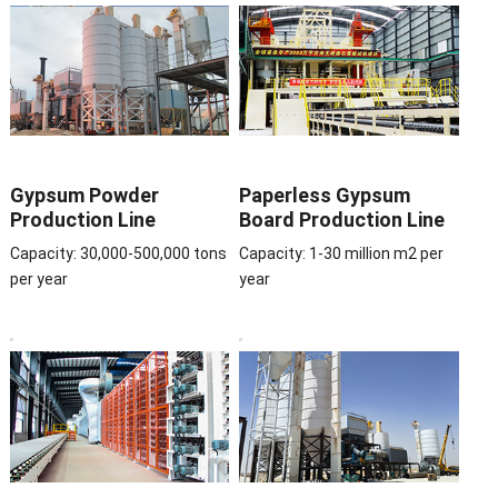
Gypsum Powder
Paperless Gypsum
Production Line
Board Production Line
Capacity: 30,000-500,000 tons
Capacity: 1-30 million m2 per
per year
year