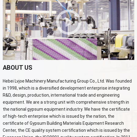
ABOUT US
Hebei Lvjoe Machinery Manufacturing Group Co., Ltd. Was founded
in 1998, which is a diversified development enterprise integrating
R&D, design, production, international trade and engineering
equipment. We are a strong unit with comprehensive strength in
the national gypsum equipment industry. We have the certificate
of high-tech enterprise which is issued by the nation, the
certificate of Gypsum Building Materials Equipment Research
Center, the CE quality system certification which is issued by the