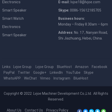
Electronics
E-mail:
lvjoe18@lvjoe.com
Smart Speaker
Skype:
0086-15612185705
Smart Watch
Business hours:
Monday – Friday 8.30am – 6pm
Electronics
Address
: No. 17 , Nanyan Road,
Smart Speaker
Shi Jiazhuang, Hebei, China.
Links:
Lvjoe Group
Lvjoe Group
BlueHost
Amazon
Facebook
PayPal
Twitter
Google+
LinkedIn
YouTube
Skype
WhatsAPP
WeChat
Vimeo
Instagram
BlueHost
Copyright © 2022
Lvjoe Machiner Development Co.,Ltd.
All Rights
Reserved.
About Us
Contact Us
Privacy Policy