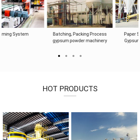
Paper Supply System of
drywall machine Dosing System
Gypsum Board Machine
& Mixing System of Gypsum
Board Machine
HOT PRODUCTS