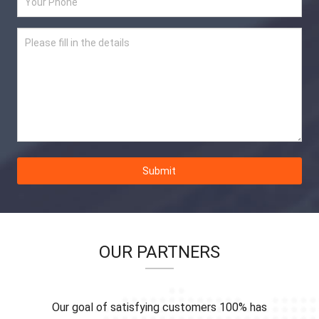
Submit
OUR PARTNERS
Our goal of satisfying customers 100% has