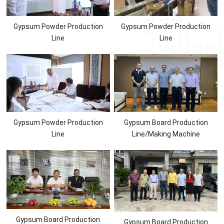
Gypsum Powder Production
Gypsum Powder Production
Line
Line
Gypsum Powder Production
Gypsum Board Production
Line
Line/Making Machine
Gypsum Board Production
Gypsum Board Production