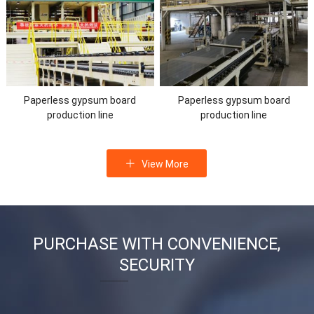
Paperless gypsum board
Paperless gypsum board
production line
production line
View More
PURCHASE WITH CONVENIENCE,
SECURITY