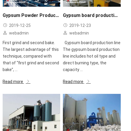
Gypsum Powder Production Line
Gypsum board production line
2019-12-25
2019-12-23
webadmin
webadmin
First grind and second bake.
Gypsum board production line
The largest advantage of this
The gypsum board production
technique, compared with
line includes hot oil type and
that of “first grind and second
direct burning type, the
bake”, ...
capacity ...
Read more
Read more