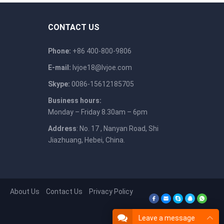
CONTACT US
Phone:
+86 400-800-9806
E-mail:
lvjoe18@lvjoe.com
Skype:
0086-15612185705
Business hours:
Monday – Friday 8.30am – 6pm
Address
: No. 17 , Nanyan Road, Shi
Jiazhuang, Hebei, China.
About Us
Contact Us
Privacy Policy
Leave a message