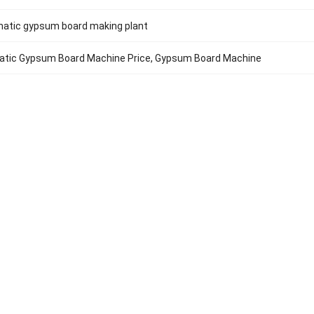
matic gypsum board making plant
matic Gypsum Board Machine Price, Gypsum Board Machine