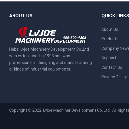
ABOUT US
QUICK LINK
About Us
Products
Company New
Hebei Lvjoe Machinery Development Co.,Ltd
was established in 1998 and was
Support
professional in designing and manufacturing
Contact Us
all kinds of industrial equipments.
Privacy Policy
Copyright © 2022
Lvjoe Machiner Development Co.,Ltd.
All Right