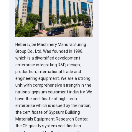
Hebei Lvjoe Machinery Manufacturing
Group Co., Ltd. Was founded in 1998,
which is a diversified development
enterprise integrating R&D, design,
production, international trade and
engineering equipment. We are a strong
unit with comprehensive strength in the
national gypsum equipment industry. We
have the certificate of high-tech
enterprise which is issued by the nation,
the certificate of Gypsum Building
Materials Equipment Research Center,
the CE quality system certification