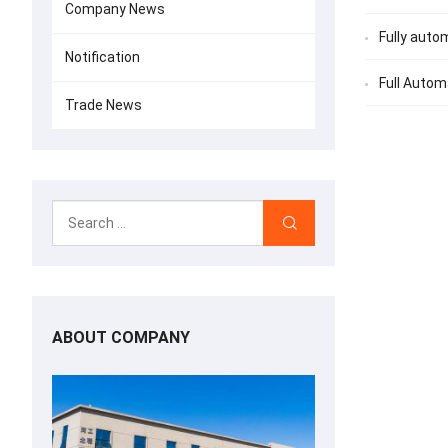
Company News
Fully auto
Notification
Full Auto
Trade News
ABOUT COMPANY