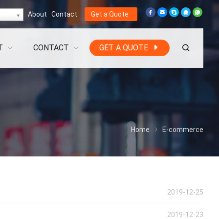
About
Contact
Get a Quote
T
CONTACT
GET A QUOTE
Home
E-commerce
2019-12-25
2019-12-23