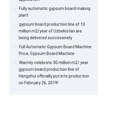
Fully automatic gypsum board making
plant
gypsum board production line of 10
million m2/year of Uzbekistan are
being delivered successively
Full Automatic Gypsum Board Machine
Price, Gypsum Board Machine
Warmly celebrate 30 million m2/ year
gypsum board production line of
Hengshui officially put into production
on February 26, 2019!