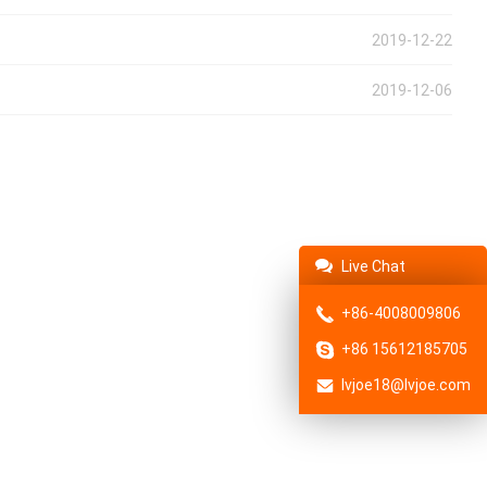
2019-12-22
2019-12-06
Live Chat
+86-4008009806
+86 15612185705
lvjoe18@lvjoe.com