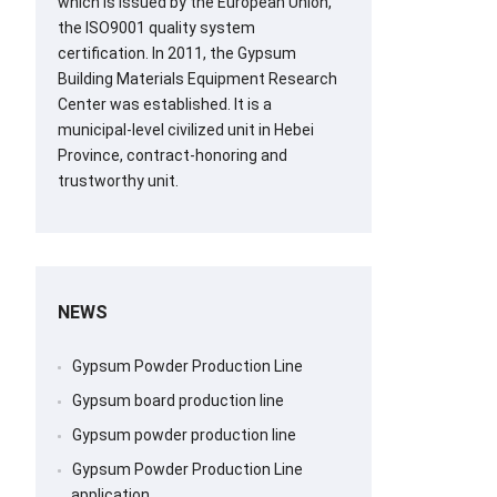
which is issued by the European Union,
the ISO9001 quality system
certification. In 2011, the Gypsum
Building Materials Equipment Research
Center was established. It is a
municipal-level civilized unit in Hebei
Province, contract-honoring and
trustworthy unit.
NEWS
Gypsum Powder Production Line
Gypsum board production line
Gypsum powder production line
Gypsum Powder Production Line
application