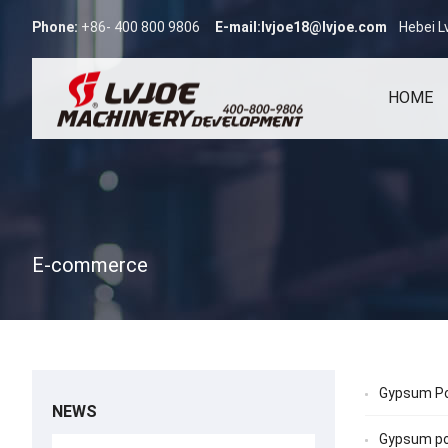
Phone:
+86- 400 800 9806
E-mail:
lvjoe18@lvjoe.com
Hebei L
HOME
E-commerce
Gypsum Po
NEWS
Gypsum po