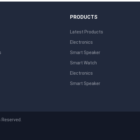
S
PRODUCTS
Latest Products
Electronics
s
Smart Speaker
Smart Watch
Electronics
Smart Speaker
s Reserved.