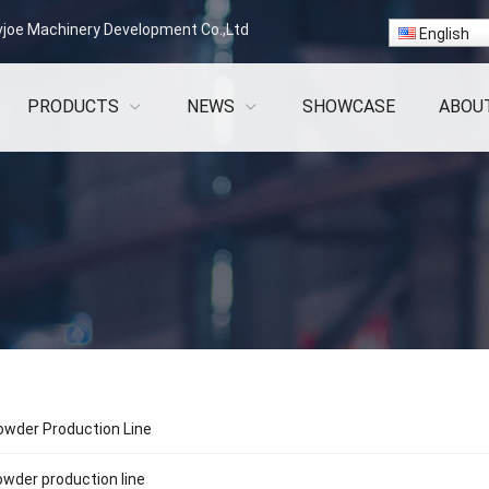
vjoe Machinery Development Co.,Ltd
English
PRODUCTS
NEWS
SHOWCASE
ABOU
wder Production Line
wder production line